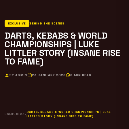
EXCLUSIVE
BEHIND THE SCENES
DARTS, KEBABS & WORLD
CHAMPIONSHIPS | LUKE
LITTLER STORY (INSANE RISE
TO FAME)
BY ADMIN
23 JANUARY 2026
6 MIN READ
DARTS, KEBABS & WORLD CHAMPIONSHIPS | LUKE
HOME
›
BLOG
›
LITTLER STORY (INSANE RISE TO FAME)