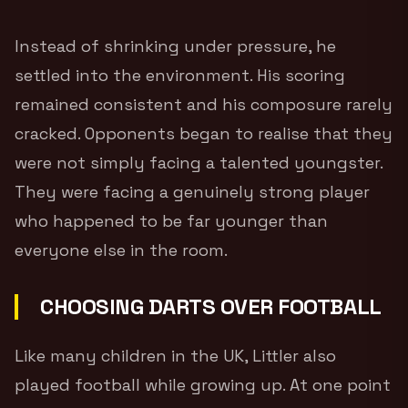
Instead of shrinking under pressure, he
settled into the environment. His scoring
remained consistent and his composure rarely
cracked. Opponents began to realise that they
were not simply facing a talented youngster.
They were facing a genuinely strong player
who happened to be far younger than
everyone else in the room.
CHOOSING DARTS OVER FOOTBALL
Like many children in the UK, Littler also
played football while growing up. At one point