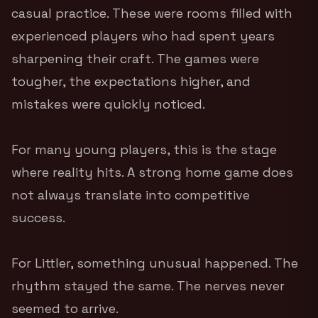
casual practice. These were rooms filled with
experienced players who had spent years
sharpening their craft. The games were
tougher, the expectations higher, and
mistakes were quickly noticed.
For many young players, this is the stage
where reality hits. A strong home game does
not always translate into competitive
success.
For Littler, something unusual happened. The
rhythm stayed the same. The nerves never
seemed to arrive.