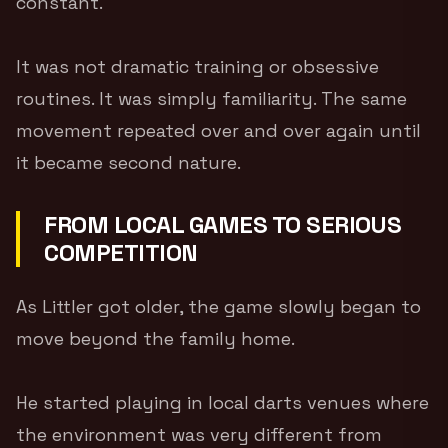
constant.
It was not dramatic training or obsessive
routines. It was simply familiarity. The same
movement repeated over and over again until
it became second nature.
FROM LOCAL GAMES TO SERIOUS
COMPETITION
As Littler got older, the game slowly began to
move beyond the family home.
He started playing in local darts venues where
the environment was very different from