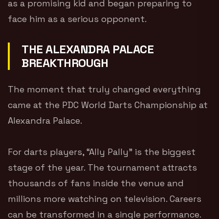
as a promising kid and began preparing to
face him as a serious opponent.
THE ALEXANDRA PALACE
BREAKTHROUGH
The moment that truly changed everything
came at the PDC World Darts Championship at
Alexandra Palace.
For darts players, “Ally Pally” is the biggest
stage of the year. The tournament attracts
thousands of fans inside the venue and
millions more watching on television. Careers
can be transformed in a single performance.