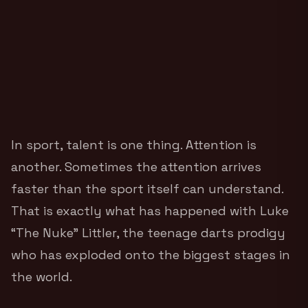
In sport, talent is one thing. Attention is
another. Sometimes the attention arrives
faster than the sport itself can understand.
That is exactly what has happened with Luke
“The Nuke” Littler, the teenage darts prodigy
who has exploded onto the biggest stages in
the world.