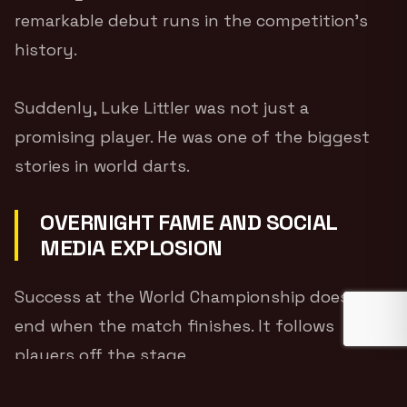
remarkable debut runs in the competition’s
history.
Suddenly, Luke Littler was not just a
promising player. He was one of the biggest
stories in world darts.
OVERNIGHT FAME AND SOCIAL
MEDIA EXPLOSION
Success at the World Championship does not
end when the match finishes. It follows
players off the stage.