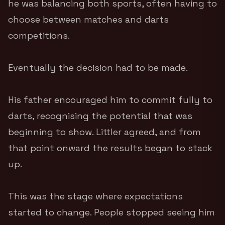
he was balancing both sports, often having to
choose between matches and darts
competitions.
Eventually the decision had to be made.
His father encouraged him to commit fully to
darts, recognising the potential that was
beginning to show. Littler agreed, and from
that point onward the results began to stack
up.
This was the stage where expectations
started to change. People stopped seeing him