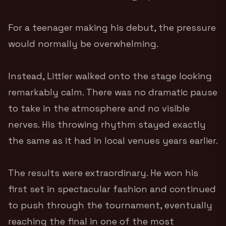
For a teenager making his debut, the pressure
would normally be overwhelming.
Instead, Littler walked onto the stage looking
remarkably calm. There was no dramatic pause
to take in the atmosphere and no visible
nerves. His throwing rhythm stayed exactly
the same as it had in local venues years earlier.
The results were extraordinary. He won his
first set in spectacular fashion and continued
to push through the tournament, eventually
reaching the final in one of the most