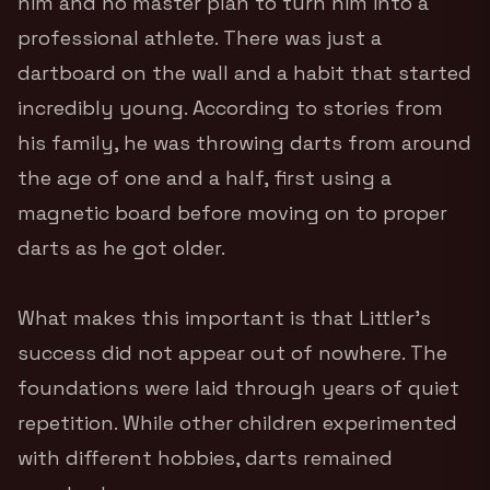
him and no master plan to turn him into a
professional athlete. There was just a
dartboard on the wall and a habit that started
incredibly young. According to stories from
his family, he was throwing darts from around
the age of one and a half, first using a
magnetic board before moving on to proper
darts as he got older.
What makes this important is that Littler’s
success did not appear out of nowhere. The
foundations were laid through years of quiet
repetition. While other children experimented
with different hobbies, darts remained