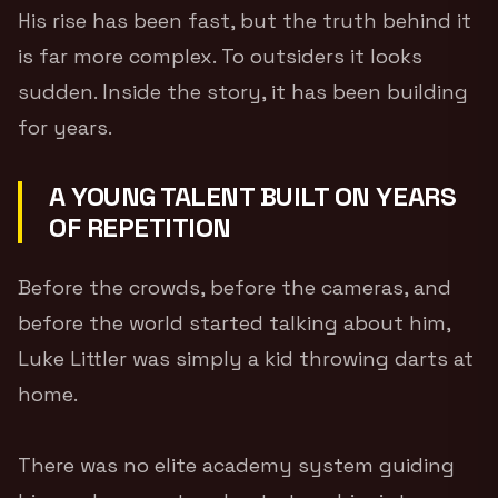
His rise has been fast, but the truth behind it
is far more complex. To outsiders it looks
sudden. Inside the story, it has been building
for years.
A YOUNG TALENT BUILT ON YEARS
OF REPETITION
Before the crowds, before the cameras, and
before the world started talking about him,
Luke Littler was simply a kid throwing darts at
home.
There was no elite academy system guiding