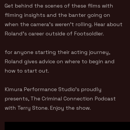
Get behind the scenes of these films with
filming insights and the banter going on
when the camera’s weren’t rolling. Hear about
Roland’s career outside of Footsoldier.
for anyone starting their acting journey,
Roland gives advice on where to begin and
how to start out.
Kimura Performance Studio’s
proudly
presents, The Criminal Connection Podcast
with
Terry Stone
. Enjoy the show.