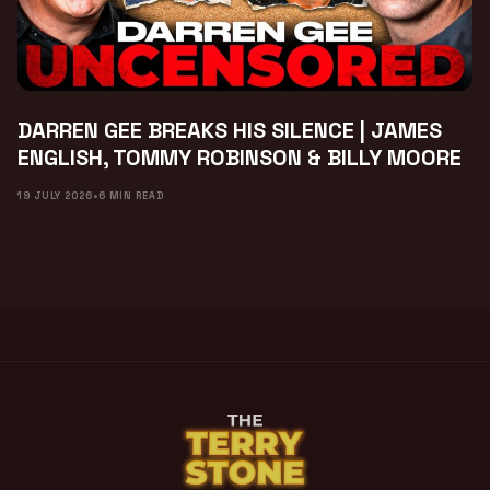
DARREN GEE BREAKS HIS SILENCE | JAMES
ENGLISH, TOMMY ROBINSON & BILLY MOORE
19 JULY 2026
•
6 MIN READ