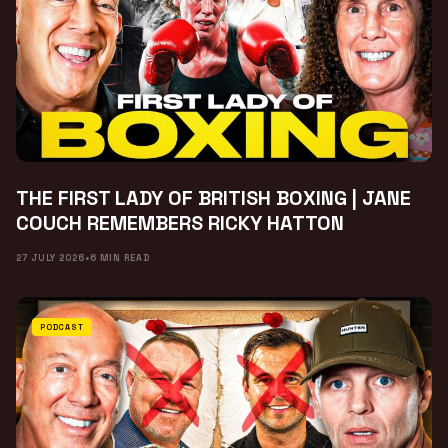
THE FIRST LADY OF BRITISH BOXING | JANE
COUCH REMEMBERS RICKY HATTON
27 JULY 2026
•
6 MIN READ
PODCAST