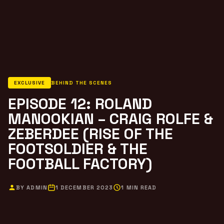
EXCLUSIVE
BEHIND THE SCENES
EPISODE 12: ROLAND
MANOOKIAN – CRAIG ROLFE &
ZEBERDEE (RISE OF THE
FOOTSOLDIER & THE
FOOTBALL FACTORY)
BY ADMIN
1 DECEMBER 2023
1 MIN READ