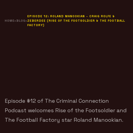
EPISODE 12: ROLAND MANOOKIAN – CRAIG ROLFE &
HOME
›
BLOG
›
ZEBERDEE (RISE OF THE FOOTSOLDIER & THE FOOTBALL
FACTORY)
Episode #12 of
The Criminal Connection
Podcast
welcomes Rise of the Footsoldier and
The Football Factory star
Roland Manookian
.