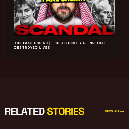
THE FAKE SHEIKH | THE CELEBRITY STING THAT
DESTROYED LIVES
RELATED
STORIES
VIEW ALL