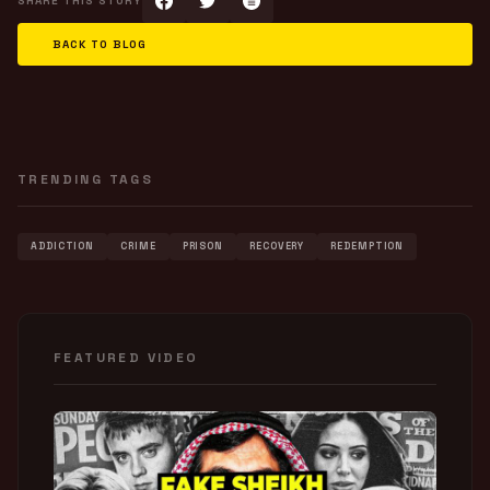
SHARE THIS STORY
BACK TO BLOG
TRENDING TAGS
ADDICTION
CRIME
PRISON
RECOVERY
REDEMPTION
FEATURED VIDEO