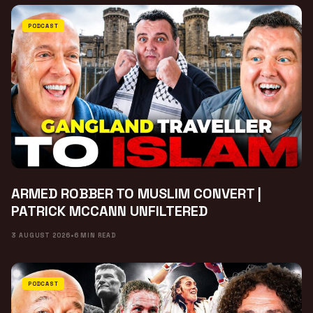
PODCAST
ARMED ROBBER TO MUSLIM CONVERT |
PATRICK MCCANN UNFILTERED
3 AUGUST 2026
•
6 MIN READ
PODCAST