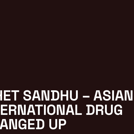
HET SANDHU – ASIAN
TERNATIONAL DRUG
ANGED UP