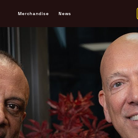
Merchandise
News