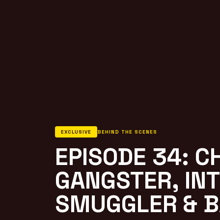
EXCLUSIVE
BEHIND THE SCENES
EPISODE 34: C
GANGSTER, IN
SMUGGLER & B