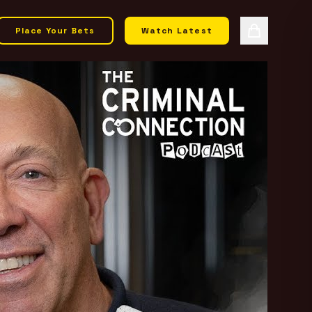
Place Your Bets
Watch Latest