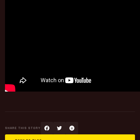
SHARE THIS STORY