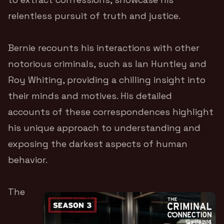
relentless pursuit of truth and justice.
Bernie recounts his interactions with other
notorious criminals, such as Ian Huntley and
Roy Whiting, providing a chilling insight into
their minds and motives. His detailed
accounts of these correspondences highlight
his unique approach to understanding and
exposing the darkest aspects of human
behavior.
The