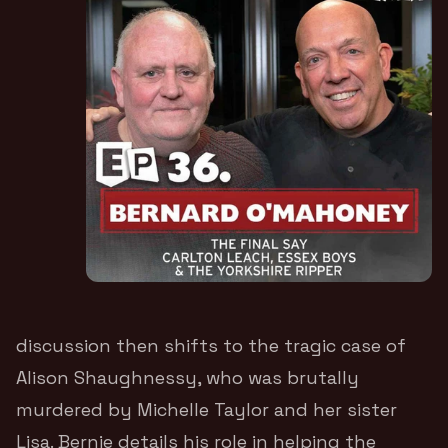
discussion then shifts to the tragic case of
Alison Shaughnessy, who was brutally
murdered by Michelle Taylor and her sister
Lisa. Bernie details his role in helping the