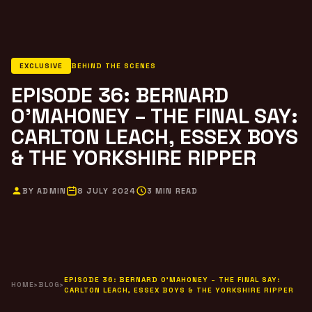
EXCLUSIVE
BEHIND THE SCENES
EPISODE 36: BERNARD
O’MAHONEY – THE FINAL SAY:
CARLTON LEACH, ESSEX BOYS
& THE YORKSHIRE RIPPER
BY ADMIN
8 JULY 2024
3 MIN READ
EPISODE 36: BERNARD O’MAHONEY – THE FINAL SAY:
HOME
›
BLOG
›
CARLTON LEACH, ESSEX BOYS & THE YORKSHIRE RIPPER