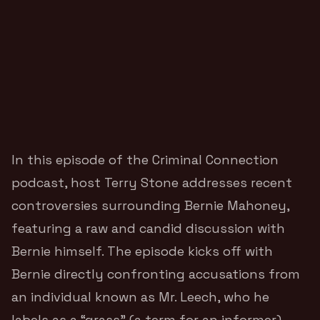
In this episode of the Criminal Connection
podcast, host Terry Stone addresses recent
controversies surrounding Bernie Mahoney,
featuring a raw and candid discussion with
Bernie himself. The episode kicks off with
Bernie directly confronting accusations from
an individual known as Mr. Leech, who he
labels as a “grass” (a term for an informer),