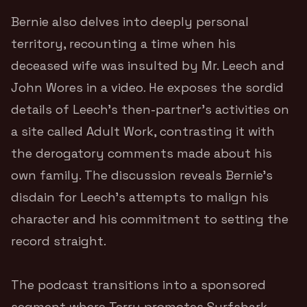
Bernie also delves into deeply personal
territory, recounting a time when his
deceased wife was insulted by Mr. Leech and
John Wores in a video. He exposes the sordid
details of Leech’s then-partner’s activities on
a site called Adult Work, contrasting it with
the derogatory comments made about his
own family. The discussion reveals Bernie’s
disdain for Leech’s attempts to malign his
character and his commitment to setting the
record straight.
The podcast transitions into a sponsored
segment where Terry promotes Surfshark