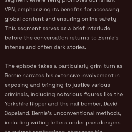
VPN, emphasizing its benefits for accessing
global content and ensuring online safety.
This segment serves as a brief interlude
before the conversation returns to Bernie’s
intense and often dark stories.
The episode takes a particularly grim turn as
Bernie narrates his extensive involvement in
exposing and bringing to justice various
criminals, including notorious figures like the
Yorkshire Ripper and the nail bomber, David
Copeland. Bernie’s unconventional methods,
including writing letters under pseudonyms
to extract confessions, showcase his