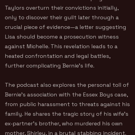
Taylors overturn their convictions initially,
only to discover their guilt later through a
crucial piece of evidence—a letter suggesting
Lisa should become a prosecution witness
against Michelle. This revelation leads to a
heated confrontation and legal battles,
further complicating Bernie’s life.
The podcast also explores the personal toll of
Bernie’s association with the Essex Boys case,
from public harassment to threats against his
family. He shares the tragic story of his wife’s
ex-partner’s brother, who murdered his own
mother, Shirley, in a brutal stabbing incident.