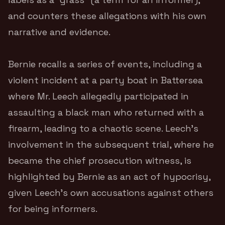
and counters these allegations with his own
narrative and evidence.
Bernie recalls a series of events, including a
violent incident at a party boat in Battersea
where Mr. Leech allegedly participated in
assaulting a black man who returned with a
firearm, leading to a chaotic scene. Leech’s
involvement in the subsequent trial, where he
became the chief prosecution witness, is
highlighted by Bernie as an act of hypocrisy,
given Leech’s own accusations against others
for being informers.