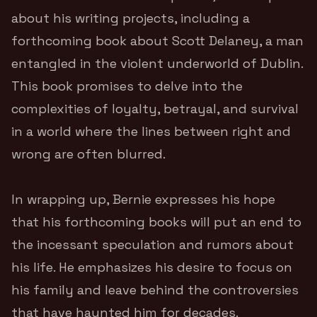
about his writing projects, including a
forthcoming book about Scott Delaney, a man
entangled in the violent underworld of Dublin.
This book promises to delve into the
complexities of loyalty, betrayal, and survival
in a world where the lines between right and
wrong are often blurred.
In wrapping up, Bernie expresses his hope
that his forthcoming books will put an end to
the incessant speculation and rumors about
his life. He emphasizes his desire to focus on
his family and leave behind the controversies
that have haunted him for decades.