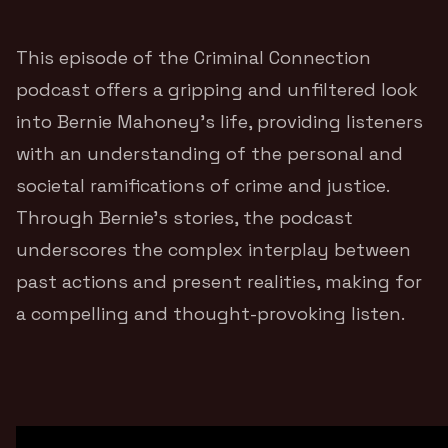
This episode of the Criminal Connection
podcast offers a gripping and unfiltered look
into Bernie Mahoney’s life, providing listeners
with an understanding of the personal and
societal ramifications of crime and justice.
Through Bernie’s stories, the podcast
underscores the complex interplay between
past actions and present realities, making for
a compelling and thought-provoking listen.