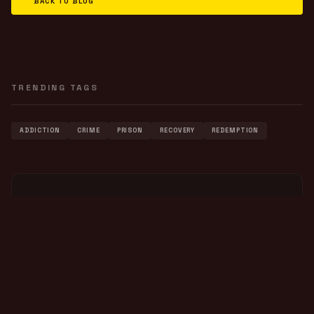
BACK TO BLOG
TRENDING TAGS
ADDICTION
CRIME
PRISON
RECOVERY
REDEMPTION
FEATURED VIDEO