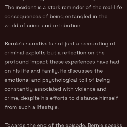
The incident is a stark reminder of the real-life
consequences of being entangled in the
world of crime and retribution.
Bernie’s narrative is not just a recounting of
criminal exploits but a reflection on the
profound impact these experiences have had
on his life and family. He discusses the
emotional and psychological toll of being
constantly associated with violence and
crime, despite his efforts to distance himself
from such a lifestyle.
Towards the end of the episode, Bernie speaks