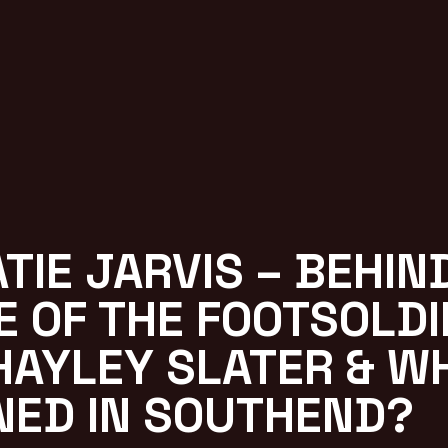
ATIE JARVIS – BEHIN
E OF THE FOOTSOLDI
HAYLEY SLATER & W
NED IN SOUTHEND?