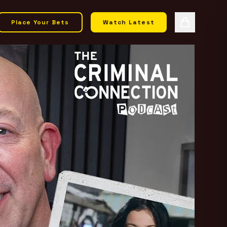
Place Your Bets
Watch Latest