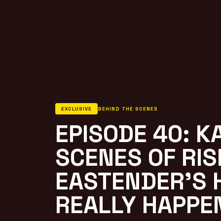
EXCLUSIVE
BEHIND THE SCENES
EPISODE 40: K
SCENES OF RIS
EASTENDER’S 
REALLY HAPPE