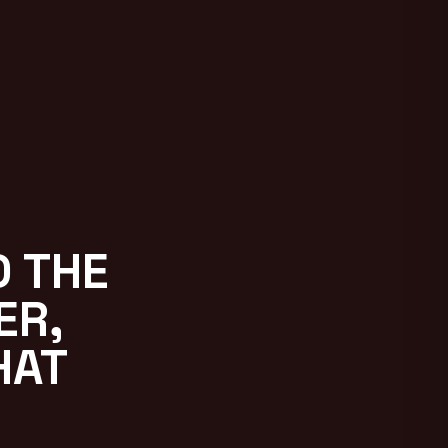
D THE
ER,
HAT