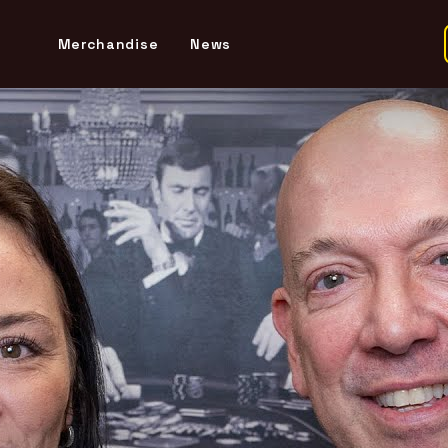
Merchandise
News