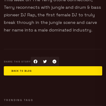
Terry reconnects with jungle and drum & bass
pioneer DJ Rap, the first female DJ to truly
break through in the jungle scene and carve
her name into a male dominated industry.
SHARE THIS STORY
BACK TO BLOG
TRENDING TAGS