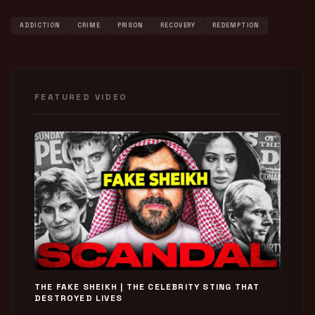
ADDICTION
CRIME
PRISON
RECOVERY
REDEMPTION
FEATURED VIDEO
THE FAKE SHEIKH | THE CELEBRITY STING THAT
DESTROYED LIVES