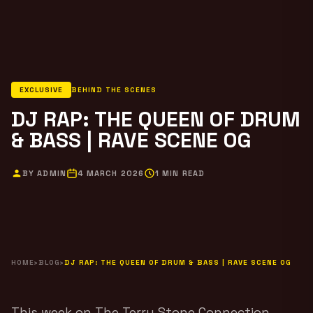
EXCLUSIVE
BEHIND THE SCENES
DJ RAP: THE QUEEN OF DRUM
& BASS | RAVE SCENE OG
BY ADMIN
4 MARCH 2026
1 MIN READ
HOME
›
BLOG
›
DJ RAP: THE QUEEN OF DRUM & BASS | RAVE SCENE OG
This week on The Terry Stone Connection,