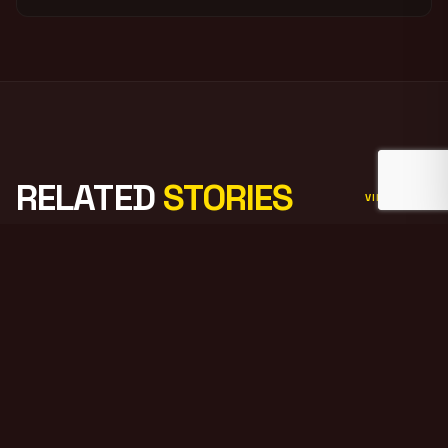
RELATED
STORIES
VIEW ALL
PODCAST