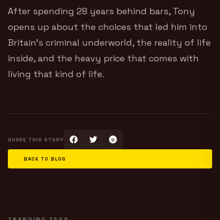
After spending 28 years behind bars, Tony
opens up about the choices that led him into
Britain’s criminal underworld, the reality of life
inside, and the heavy price that comes with
living that kind of life.
SHARE THIS STORY
BACK TO BLOG
TRENDING TAGS