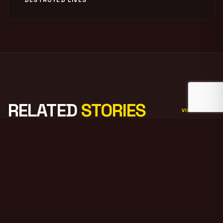
RELATED
STORIES
VIEW ALL
PODCAST