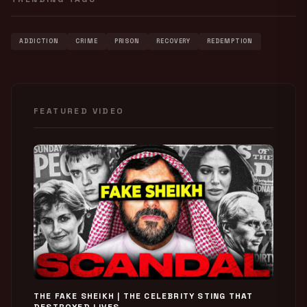
ADDICTION
CRIME
PRISON
RECOVERY
REDEMPTION
FEATURED VIDEO
THE FAKE SHEIKH | THE CELEBRITY STING THAT
DESTROYED LIVES