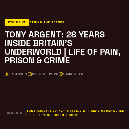
EXCLUSIVE
BEHIND THE SCENES
TONY ARGENT: 28 YEARS
INSIDE BRITAIN’S
UNDERWORLD | LIFE OF PAIN,
PRISON & CRIME
BY ADMIN
23 JUNE 2026
1 MIN READ
TONY ARGENT: 28 YEARS INSIDE BRITAIN’S UNDERWORLD
HOME
›
BLOG
›
| LIFE OF PAIN, PRISON & CRIME