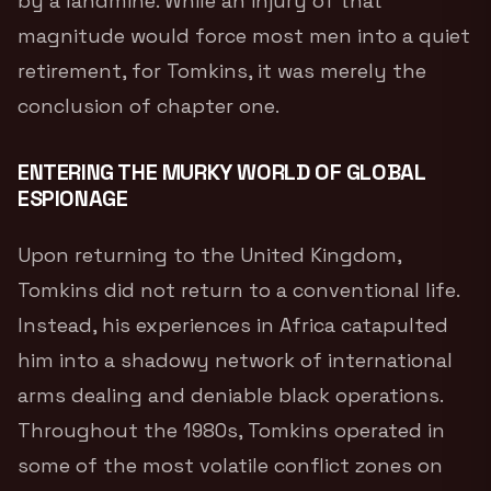
by a landmine.
While an injury of that
magnitude would force most men into a quiet
retirement, for Tomkins, it was merely the
conclusion of chapter one.
ENTERING THE MURKY WORLD OF GLOBAL
ESPIONAGE
Upon returning to the United Kingdom,
Tomkins did not return to a conventional life.
Instead, his experiences in Africa catapulted
him into a shadowy network of international
arms dealing and deniable black operations.
Throughout the 1980s, Tomkins operated in
some of the most volatile conflict zones on