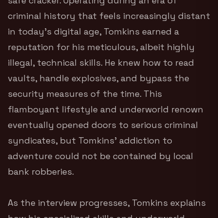
safe cracker.
Operating during an era of
criminal history that feels increasingly distant
in today’s digital age, Tomkins earned a
reputation for his meticulous, albeit highly
illegal, technical skills. He knew how to read
vaults, handle explosives, and bypass the
security measures of the time. This
flamboyant lifestyle and underworld renown
eventually opened doors to serious criminal
syndicates, but Tomkins’ addiction to
adventure could not be contained by local
bank robberies.
As the interview progresses, Tomkins explains