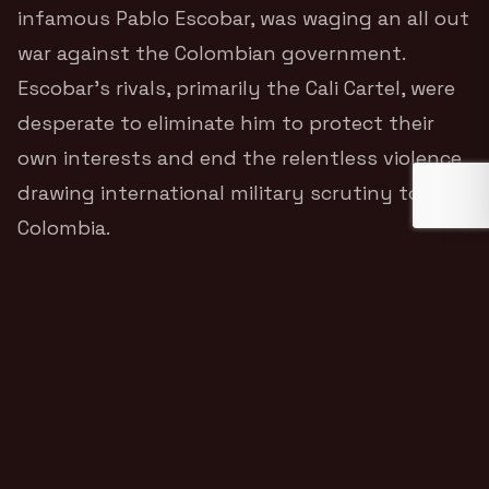
infamous Pablo Escobar, was waging an all out
war against the Colombian government.
Escobar’s rivals, primarily the Cali Cartel, were
desperate to eliminate him to protect their
own interests and end the relentless violence
drawing international military scrutiny to
Colombia.
Tomkins recounts the astonishing moment he
was hired to put together a specialized team
of Western mercenaries to locate and
assassinate Pablo Escobar.
The plan was as
audacious as it was deadly. Armed with heavy
weaponry, advanced surveillance equipment,