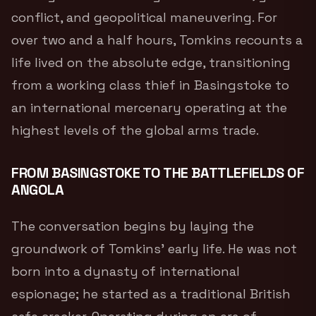
conflict, and geopolitical maneuvering. For
over two and a half hours, Tomkins recounts a
life lived on the absolute edge, transitioning
from a working class thief in Basingstoke to
an international mercenary operating at the
highest levels of the global arms trade.
FROM BASINGSTOKE TO THE BATTLEFIELDS OF
ANGOLA
The conversation begins by laying the
groundwork of Tomkins’ early life. He was not
born into a dynasty of international
espionage; he started as a traditional British