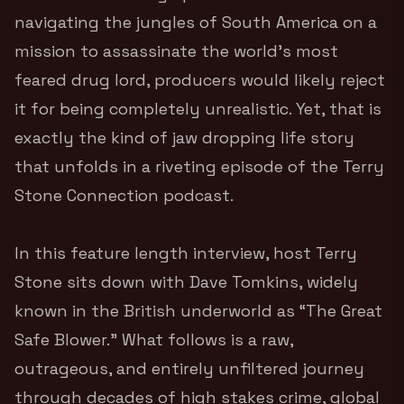
navigating the jungles of South America on a
mission to assassinate the world’s most
feared drug lord, producers would likely reject
it for being completely unrealistic. Yet, that is
exactly the kind of jaw dropping life story
that unfolds in a riveting episode of the Terry
Stone Connection podcast.
In this feature length interview, host Terry
Stone sits down with Dave Tomkins, widely
known in the British underworld as “The Great
Safe Blower.”
What follows is a raw,
outrageous, and entirely unfiltered journey
through decades of high stakes crime, global