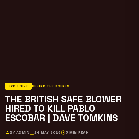
EXCLUSIVE
BEHIND THE SCENES
THE BRITISH SAFE BLOWER
HIRED TO KILL PABLO
ESCOBAR | DAVE TOMKINS
BY ADMIN
24 MAY 2026
5 MIN READ