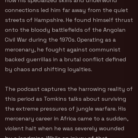
how his specialized skills and underworld
connections led him far away from the quiet
streets of Hampshire.
He found himself thrust
onto the bloody battlefields of the Angolan
Civil War during the 1970s.
Operating as a
mercenary, he fought against communist
backed guerrillas in a brutal conflict defined
by chaos and shifting loyalties.
The podcast captures the harrowing reality of
this period as Tomkins talks about surviving
the extreme pressures of jungle warfare. His
mercenary career in Africa came to a sudden,
violent halt when he was severely wounded