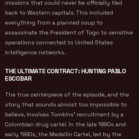
missions that could never be officially tied
back to Western capitals. This included
everything from a planned coup to
assassinate the President of Togo to sensitive
operations connected to United States
intelligence networks.
THE ULTIMATE CONTRACT: HUNTING PABLO
ESCOBAR
The true centerpiece of the episode, and the
story that sounds almost too impossible to
believe, involves Tomkins’ recruitment by a
Colombian drug cartel.
In the late 1980s and
early 1990s, the Medellin Cartel, led by the