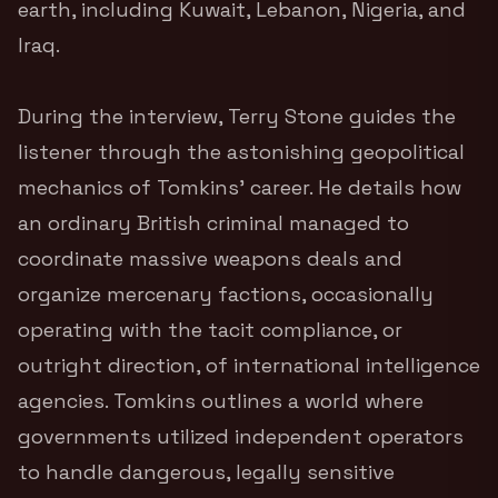
earth, including Kuwait, Lebanon, Nigeria, and
Iraq.
During the interview, Terry Stone guides the
listener through the astonishing geopolitical
mechanics of Tomkins’ career. He details how
an ordinary British criminal managed to
coordinate massive weapons deals and
organize mercenary factions, occasionally
operating with the tacit compliance, or
outright direction, of international intelligence
agencies. Tomkins outlines a world where
governments utilized independent operators
to handle dangerous, legally sensitive