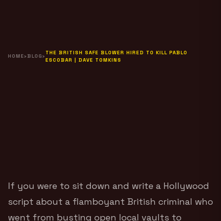
THE BRITISH SAFE BLOWER HIRED TO KILL PABLO
HOME
›
BLOG
›
ESCOBAR | DAVE TOMKINS
If you were to sit down and write a Hollywood
script about a flamboyant British criminal who
went from busting open local vaults to