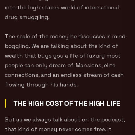
into the high stakes world of international
drug smuggling.
The scale of the money he discusses is mind-
boggling. We are talking about the kind of
wealth that buys you a life of luxury most
people can only dream of. Mansions, elite
connections, and an endless stream of cash
flowing through his hands.
THE HIGH COST OF THE HIGH LIFE
But as we always talk about on the podcast,
that kind of money never comes free. It