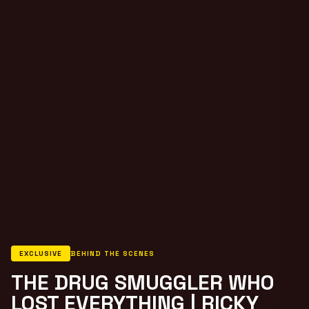
EXCLUSIVE
BEHIND THE SCENES
THE DRUG SMUGGLER WHO
LOST EVERYTHING | RICKY