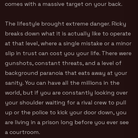
comes with a massive target on your back.
The lifestyle brought extreme danger. Ricky
breaks down what it is actually like to operate
at that level, where a single mistake or a minor
slip in trust can cost you your life. There were
gunshots, constant threats, and a level of
background paranoia that eats away at your
sanity. You can have all the millions in the
world, but if you are constantly looking over
your shoulder waiting for a rival crew to pull
up or the police to kick your door down, you
are living in a prison long before you ever see
a courtroom.