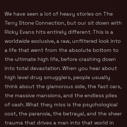
We have seen a lot of heavy stories on The
Terry Stone Connection, but our sit down with
Ricky Evans hits entirely different. This is a
worldwide exclusive, a raw, unfiltered look into
a life that went from the absolute bottom to
the ultimate high life, before crashing down
into total devastation. When you hear about
high level drug smugglers, people usually
think about the glamorous side, the fast cars,
the massive mansions, and the endless piles
of cash. What they miss is the psychological
cost, the paranoia, the betrayal, and the sheer
trauma that drives a man into that world in