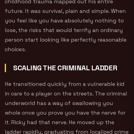
childhood trauma mapped out his entire
future. It was survival, plain and simple. When
you feel like you have absolutely nothing to
lose, the risks that would terrify an ordinary
person start looking like perfectly reasonable
choices.
SCALING THE CRIMINAL LADDER
He transitioned quickly from a vulnerable kid
in care to a player on the streets. The criminal
underworld has a way of swallowing you
whole once you prove you have the nerve for
it. Ricky had that nerve. He moved up the
ladder rapidly, graduating from localized crime