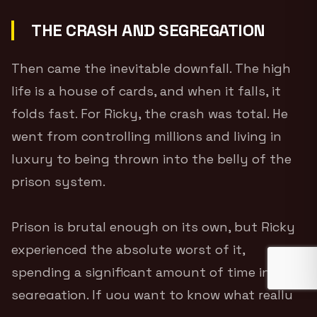
THE CRASH AND SEGREGATION
Then came the inevitable downfall. The high
life is a house of cards, and when it falls, it
folds fast. For Ricky, the crash was total. He
went from controlling millions and living in
luxury to being thrown into the belly of the
prison system.
Prison is brutal enough on its own, but Ricky
experienced the absolute worst of it,
spending a significant amount of time in
segregation. If you want to know what really