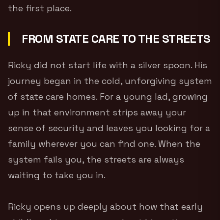
the first place.
FROM STATE CARE TO THE STREETS
Ricky did not start life with a silver spoon. His
journey began in the cold, unforgiving system
of state care homes. For a young lad, growing
up in that environment strips away your
sense of security and leaves you looking for a
family wherever you can find one. When the
system fails you, the streets are always
waiting to take you in.
Ricky opens up deeply about how that early