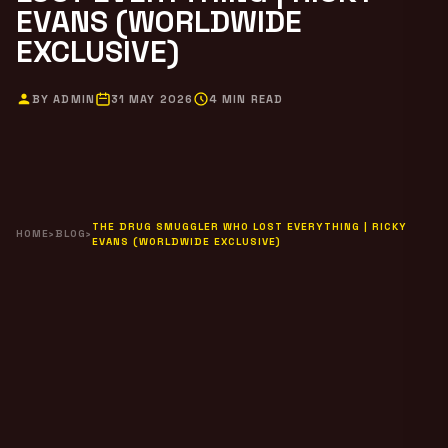
EVANS (WORLDWIDE
EXCLUSIVE)
BY ADMIN
31 MAY 2026
4 MIN READ
THE DRUG SMUGGLER WHO LOST EVERYTHING | RICKY
HOME
›
BLOG
›
EVANS (WORLDWIDE EXCLUSIVE)