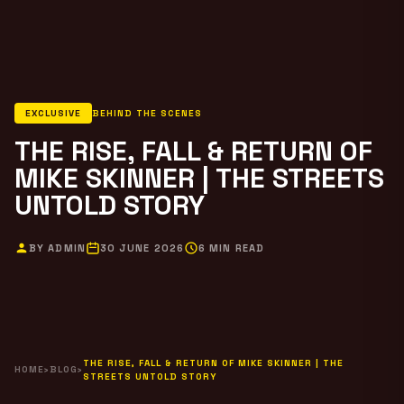
EXCLUSIVE
BEHIND THE SCENES
THE RISE, FALL & RETURN OF
MIKE SKINNER | THE STREETS
UNTOLD STORY
BY ADMIN
30 JUNE 2026
6 MIN READ
THE RISE, FALL & RETURN OF MIKE SKINNER | THE
HOME
›
BLOG
›
STREETS UNTOLD STORY