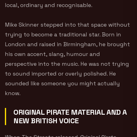
local, ordinary and recognisable.
Mike Skinner stepped into that space without
trying to become a traditional star. Born in
London and raised in Birmingham, he brought
his own accent, slang, humour and
perspective into the music. He was not trying
to sound imported or overly polished. He
sounded like someone you might actually
know.
ORIGINAL PIRATE MATERIAL AND A
NEW BRITISH VOICE