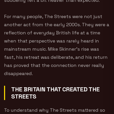
suddenly felt a bit heavier than expected.
For many people, The Streets were not just
another act from the early 2000s. They were a
reflection of everyday British life at a time
when that perspective was rarely heard in
mainstream music. Mike Skinner’s rise was
fast, his retreat was deliberate, and his return
has proved that the connection never really
disappeared.
THE BRITAIN THAT CREATED THE
STREETS
To understand why The Streets mattered so