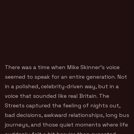
There was a time when Mike Skinner’s voice
seemed to speak for an entire generation. Not
in a polished, celebrity-driven way, but in a
voice that sounded like real Britain. The
Streets captured the feeling of nights out,
bad decisions, awkward relationships, long bus
journeys, and those quiet moments where life