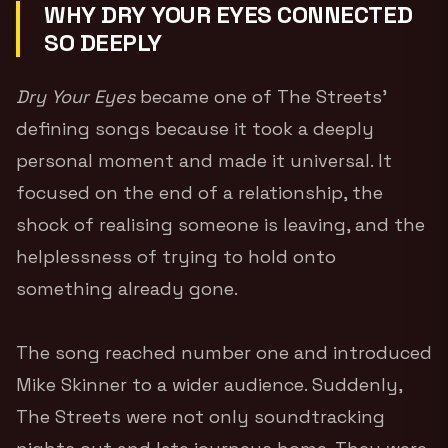
WHY DRY YOUR EYES CONNECTED
SO DEEPLY
Dry Your Eyes
became one of The Streets’
defining songs because it took a deeply
personal moment and made it universal. It
focused on the end of a relationship, the
shock of realising someone is leaving, and the
helplessness of trying to hold onto
something already gone.
The song reached number one and introduced
Mike Skinner to a wider audience. Suddenly,
The Streets were not only soundtracking