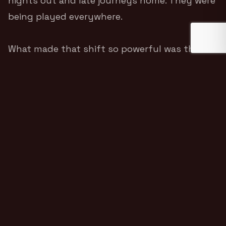
nights out and late journeys home. They were
being played everywhere.
What made that shift so powerful was that
Skinner did not abandon the honesty that
made the project work.
Dry Your Eyes
was still
grounded, plainspoken and emotionally direct.
It simply connected with more people
because the feeling behind it was so widely
understood.
THE PRESSURE OF FAME
After the success of
A Grand Don’t Come for
Free
, The Streets were no longer operating on