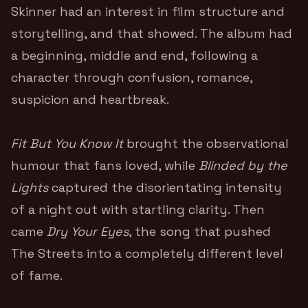
Skinner had an interest in film structure and
storytelling, and that showed. The album had
a beginning, middle and end, following a
character through confusion, romance,
suspicion and heartbreak.
Fit But You Know It
brought the observational
humour that fans loved, while
Blinded by the
Lights
captured the disorientating intensity
of a night out with startling clarity. Then
came
Dry Your Eyes
, the song that pushed
The Streets into a completely different level
of fame.