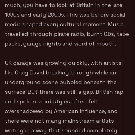
much, you have to look at Britain in the late
1990s and early 2000s. This was before social
media shaped every cultural moment. Music
travelled through pirate radio, burnt CDs, tape
packs, garage nights and word of mouth.
UK garage was growing quickly, with artists
like Craig David breaking through while an
underground scene bubbled beneath the
surface. But there was still a gap. British rap
and spoken-word styles often felt
overshadowed by American influence, and
there were not many mainstream artists
writing in a way that sounded completely