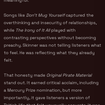
meaningful.
Songs like
Don’t Mug Yourself
captured the
overthinking and insecurity of relationships,
while
The Irony of It All
played with
contrasting perspectives without becoming
preachy. Skinner was not telling listeners what
to feel. He was reflecting what they already
felt.
That honesty made
Original Pirate Material
stand out. It earned critical acclaim, including
a Mercury Prize nomination, but more
importantly, it gave listeners a version of