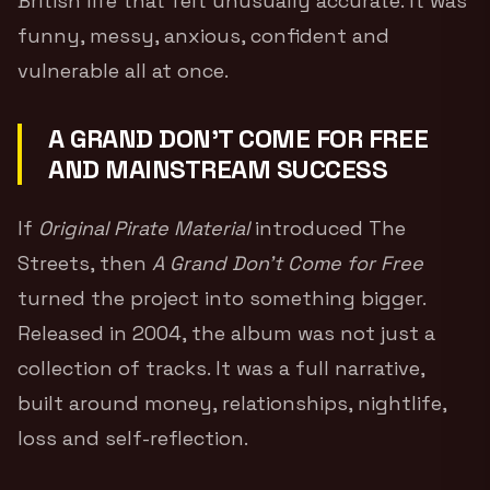
British life that felt unusually accurate. It was
funny, messy, anxious, confident and
vulnerable all at once.
A GRAND DON’T COME FOR FREE
AND MAINSTREAM SUCCESS
If
Original Pirate Material
introduced The
Streets, then
A Grand Don’t Come for Free
turned the project into something bigger.
Released in 2004, the album was not just a
collection of tracks. It was a full narrative,
built around money, relationships, nightlife,
loss and self-reflection.