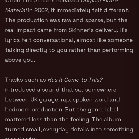
When The Streets released
Original Pirate
Material
in 2002, it immediately felt different.
The production was raw and sparse, but the
real impact came from Skinner’s delivery. His
lyrics felt conversational, almost like someone
talking directly to you rather than performing
above you.
Tracks such as
Has It Come to This?
introduced a sound that sat somewhere
between UK garage, rap, spoken word and
bedroom production. But the genre label
mattered less than the feeling. The album
turned small, everyday details into something