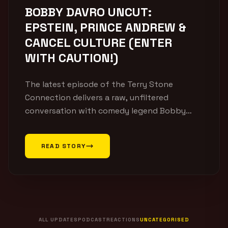
BOBBY DAVRO UNCUT:
EPSTEIN, PRINCE ANDREW &
CANCEL CULTURE (ENTER
WITH CAUTION!)
The latest episode of the Terry Stone
Connection delivers a raw, unfiltered
conversation with comedy legend Bobby
Davro. Covering everything from his rise to
fame and life on television to modern
READ STORY
comedy, cancel culture and personal
philosophy, this episode offers a fascinating
look into one of Britain’s most recognisable
entertainers. With decades in the industry,
[…]
ALL UPDATES
PODCAST
REACTIONS
UNCATEGORISED