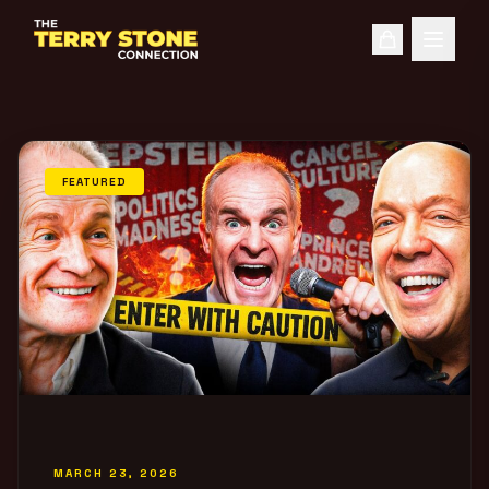
FEATURED
MARCH 23, 2026